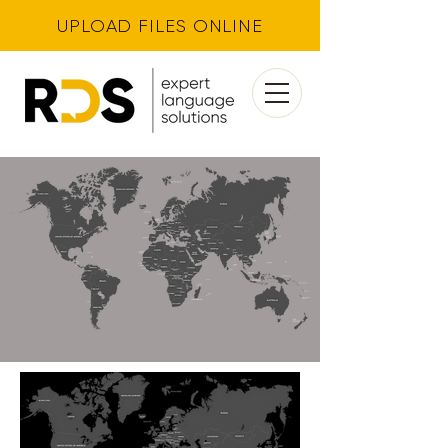
UPLOAD FILES ONLINE