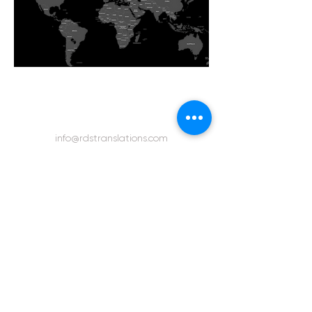
info@rdstranslations.com
bookings@rdstranslations.com
Telephone:
+44 (0) 1189-303-750
Urgent Direct Line:
+44 (0) 7710-511-217